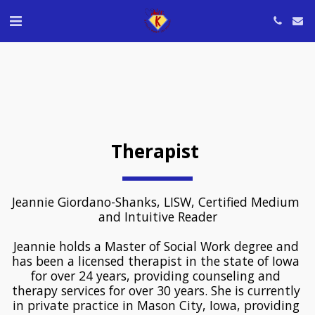
Therapist 
Jeannie Giordano-Shanks, LISW, Certified Medium 
and Intuitive Reader
﻿Jeannie holds a Master of Social Work degree and 
has been a licensed therapist in the state of Iowa 
for over 24 years, providing counseling and 
therapy services for over 30 years. She is currently 
in private practice in Mason City, Iowa, providing 