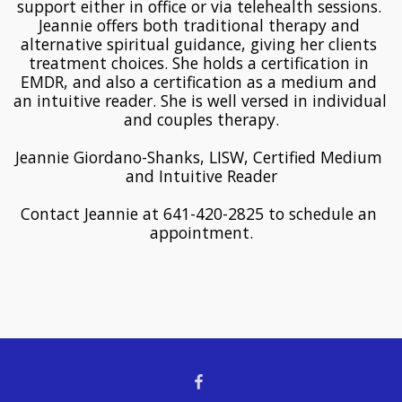
support either in office or via telehealth sessions. 
Jeannie offers both traditional therapy and 
alternative spiritual guidance, giving her clients 
treatment choices. She holds a certification in 
EMDR, and also a certification as a medium and 
an intuitive reader. She is well versed in individual 
and couples therapy.
Jeannie Giordano-Shanks, LISW, Certified Medium 
and Intuitive Reader
Contact Jeannie at 641-420-2825 to schedule an 
appointment.