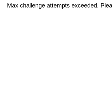
Max challenge attempts exceeded. Pleas