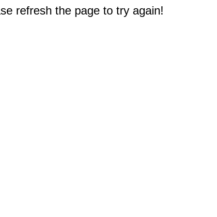
e refresh the page to try again!