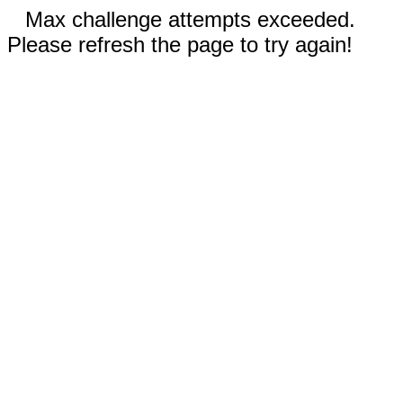
Max challenge attempts exceeded.
Please refresh the page to try again!