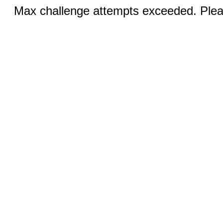
Max challenge attempts exceeded. Pleas