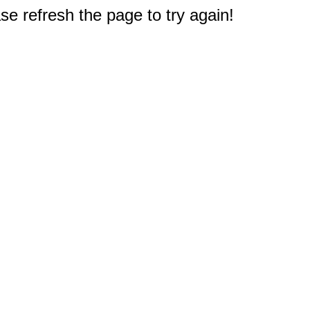
e refresh the page to try again!