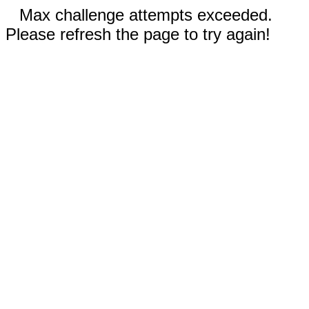
Max challenge attempts exceeded.
Please refresh the page to try again!