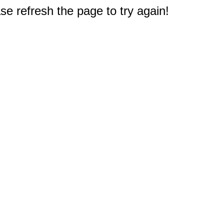
e refresh the page to try again!