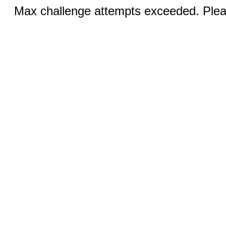
Max challenge attempts exceeded. Pleas