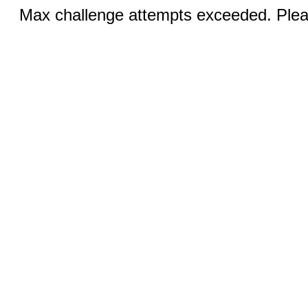
Max challenge attempts exceeded. Pleas