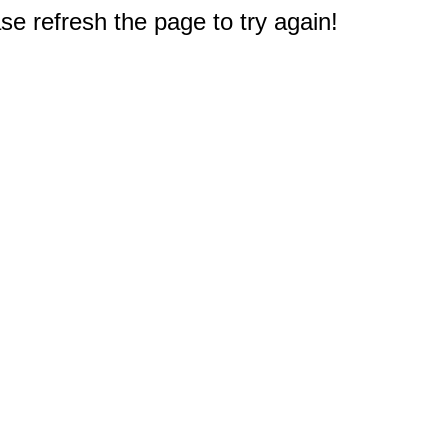
e refresh the page to try again!